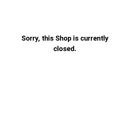
Sorry, this Shop is currently
closed.